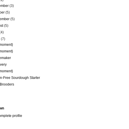
29)
ember
(3)
ber
(5)
tember
(5)
ust
(5)
(4)
e
(7)
 moment}
 moment}
emaker
very
 moment}
n-Free Sourdough Starter
Brooders
wn
mplete profile