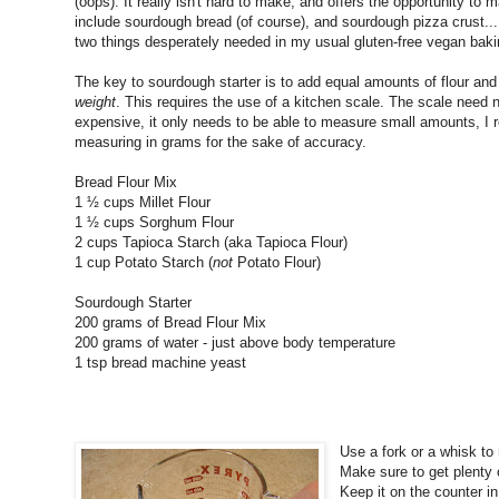
(oops). It really isn't hard to make, and offers the opportunity t
include sourdough bread (of course), and sourdough pizza crust...
two things desperately needed in my usual gluten-free vegan baki
The key to sourdough starter is to add equal amounts of flour and
weight
. This requires the use of a kitchen scale. The scale need 
expensive, it only needs to be able to measure small amounts, 
measuring in grams for the sake of accuracy.
Bread Flour Mix
1 ½ cups Millet Flour
1 ½ cups Sorghum Flour
2 cups Tapioca Starch (aka Tapioca Flour)
1 cup Potato Starch (
not
Potato Flour)
Sourdough Starter
200 grams of Bread Flour Mix
200 grams of water - just above body temperature
1 tsp bread machine yeast
Use a fork or a whisk to 
Make sure to get plenty o
Keep it on the counter in 