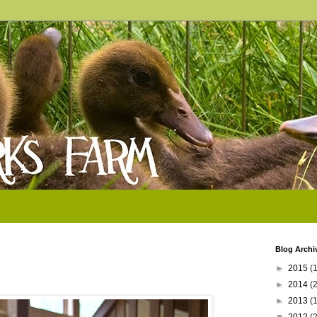
Blog Archi
►
2015
(1
►
2014
(
►
2013
(