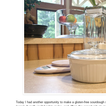
Today I had another opportunity to make a gluten-free sourdough st