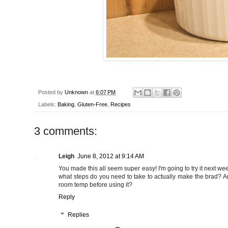
Posted by
Unknown
at
6:07 PM
Labels:
Baking
,
Gluten-Free
,
Recipes
3 comments:
Leigh
June 8, 2012 at 9:14 AM
You made this all seem super easy! I'm going to try it next we
what steps do you need to take to actually make the brad? And 
room temp before using it?
Reply
Replies