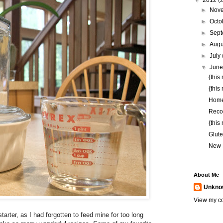
▼
2012
(
►
Nov
►
Octo
►
Sep
►
Aug
►
July
▼
Jun
{this
{this
Hom
Reco
{this
Glute
New 
About Me
Unkno
View my co
arter, as I had forgotten to feed mine for too long