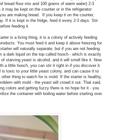
of bread flour mix and 100 grams of warm water) 2-3
 it may be kept on the counter or in the refrigerator
ou are making bread. If you keep it on the counter,
y. If it is kept in the fridge, feed it every 2-3 days. Stir
before feeding it.
er is a living thing, it is a colony of actively feeding
yproducts. You must feed it and keep it above freezing for
 starter will naturally separate, but if you are not feeding
rm a dark liquid on the top called hooch - which is exactly
of starving yeast is alcohol, and it will smell like it. Now
 a little hooch, you can stir it right in if you discover it.
 is toxic to your little yeast colony, and can cause it to
other thing to watch for is mold. If the starter is healthy,
oblem with mold - the yeast will crowd it out. That said,
ning colors and getting fuzzy there is no hope for it - you
rilize the container with boiling water before starting over.