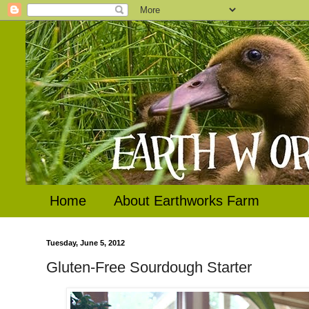
Home
About Earthworks Farm
Tuesday, June 5, 2012
Gluten-Free Sourdough Starter