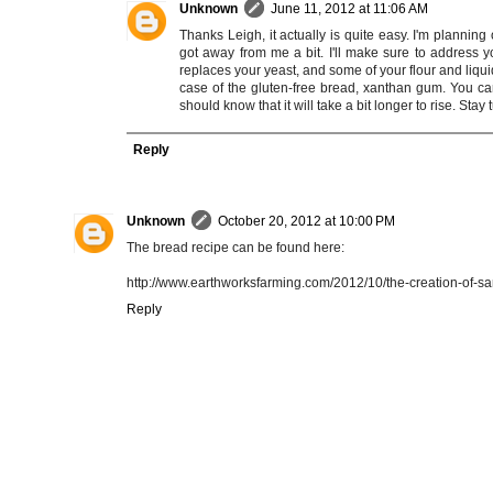
Unknown
June 11, 2012 at 11:06 AM
Thanks Leigh, it actually is quite easy. I'm plann
got away from me a bit. I'll make sure to address yo
replaces your yeast, and some of your flour and liquid 
case of the gluten-free bread, xanthan gum. You can
should know that it will take a bit longer to rise. Stay 
Reply
Unknown
October 20, 2012 at 10:00 PM
The bread recipe can be found here:
http://www.earthworksfarming.com/2012/10/the-creation-of-s
Reply