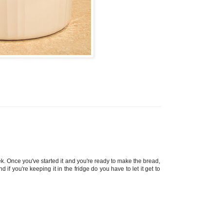
ek. Once you've started it and you're ready to make the bread,
if you're keeping it in the fridge do you have to let it get to