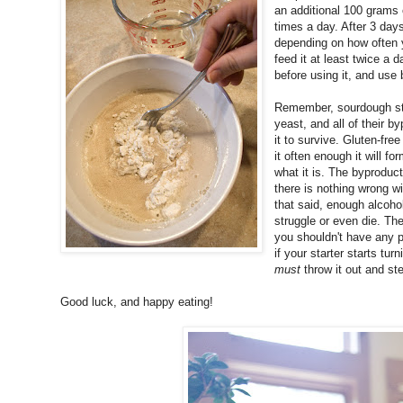
an additional 100 grams 
times a day. After 3 days
depending on how often y
feed it at least twice a da
before using it, and use 
Remember, sourdough start
yeast, and all of their b
it to survive. Gluten-free
it often enough it will fo
what it is. The byproduct 
there is nothing wrong with
that said, enough alcohol
struggle or even die. The 
you shouldn't have any pr
if your starter starts tur
must
throw it out and ste
Good luck, and happy eating!