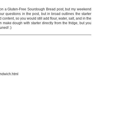
ing on a Gluten-Free Sourdough Bread post, but my weekend
ur questions in the post, but in broad outlines the starter
content, so you would still add flour, water, salt, and in the
 make dough with starter directly from the fridge, but you
tuned! :)
andwich.html