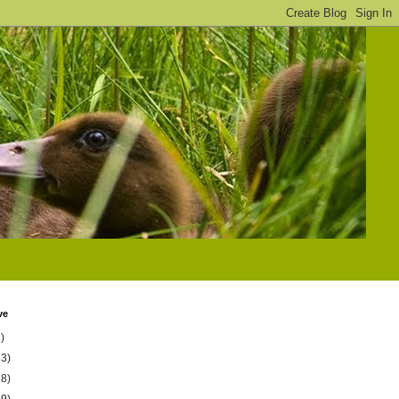
ve
)
23)
18)