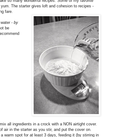
o make so many wonderful recipes. Some of my favorite
 yum. The starter gives loft and cohesion to recipes -
ng fare.
 water -
by
not be
I recommend
mix all ingredients in a crock with a NON airtight cover.
f air in the starter as you stir, and put the cover on.
a warm spot for at least 3 days, feeding it (by stirring in