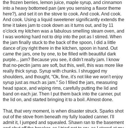
the frozen berries, lemon juice, maple syrup, and cinnamon
into a heavy bottomed pan (are you sensing a flavor theme
here?), and set it on the stove to cook. And cook. And cook.
And cook. Using a liquid sweetener significantly extends the
time it takes jam to cook down as it turns out, and by 11
o'clock my kitchen was a fabulous smelling steam oven, and
I was working hard not to drip into the pot as I stirred. When
the jam finally stuck to the back of the spoon, I did a little
dance of joy right there in the kitchen, spoon in hand. Out
came the jars, one by one, to be filled with beautiful dark
purple... jam? Because you see, it didn't really jam. I know
that no-pectin jams are soft, but this, well, this was more like
really thick syrup. Syrup with chunks. I shrugged my
shoulders, and thought, “Ok, fine, it's not like we won't enjoy
syrup just as much as jam.” So I filled the jars, measuring
head space, and wiping rims, carefully putting the lid and
band on each jar. Then I put them back into the canner, put
the lid on, and started bringing it to a boil. Almost done.
That, that very moment, is when disaster struck. Sparks shot
out of the stove from beneath my fully loaded canner. I'll
admit it, I jumped and squealed. Shawn ran to the basement