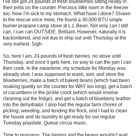
I've still got 24 pounds of fresh blueberries sitting neatly in
their pints on the counter. Precious little room in the freezer
too. Now I'm sick to my stomach. What have I done? Shawn
to the rescue once more. He found a 30,000 BTU single
burner propane camp stove at L.L.Bean. Not only can I still
can, I can can OUTSIDE. Brilliant. However, naturally it is
backordered, and not due to ship out until Thursday at the
very earliest. Sigh.
So, here I am, 24 pounds of fresh berries, no stove until
Thursday, and once it gets here, no way to can the jam I can
then cook. In the meantime, my schedule for Monday was
already shot. I was supposed to wash, sort, and store the
blueberries, make a batch of baked beans (which had been
soaking quietly on the counter for WAY too long), get a batch
of cucumbers in the pickle crock (which would involve
cleaning out the fridge), and get a batch of blueberry leather
into the dehydrator. I also had the regular farm chores of
picking, weeding, and tending the flock, and I had to clean
the house and do laundry to get ready for our regular
Tuesday playdate. Queue circus music.
Time to reassess. The berries and the beans wouldn't wait.