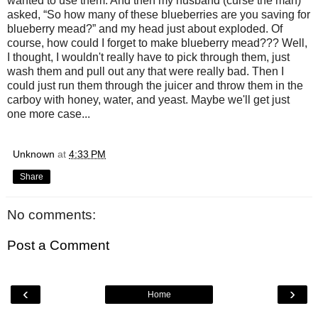
wanted to use them. And then my husband (curse the man)
asked, “So how many of these blueberries are you saving for
blueberry mead?” and my head just about exploded. Of
course, how could I forget to make blueberry mead??? Well,
I thought, I wouldn't really have to pick through them, just
wash them and pull out any that were really bad. Then I
could just run them through the juicer and throw them in the
carboy with honey, water, and yeast. Maybe we'll get just
one more case...
Unknown
at
4:33 PM
Share
No comments:
Post a Comment
‹
›
Home