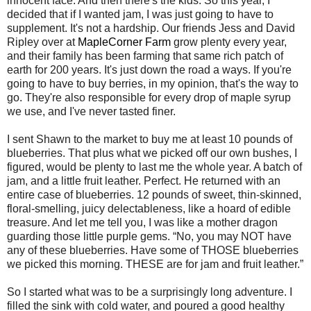
innocent face. And then there's the kids. So this year, I
decided that if I wanted jam, I was just going to have to
supplement. It's not a hardship. Our friends Jess and David
Ripley over at
MapleCorner Farm
grow plenty every year,
and their family has been farming that same rich patch of
earth for 200 years. It's just down the road a ways. If you're
going to have to buy berries, in my opinion, that's the way to
go. They're also responsible for every drop of maple syrup
we use, and I've never tasted finer.
I sent Shawn to the market to buy me at least 10 pounds of
blueberries. That plus what we picked off our own bushes, I
figured, would be plenty to last me the whole year. A batch of
jam, and a little fruit leather. Perfect. He returned with an
entire case of blueberries. 12 pounds of sweet, thin-skinned,
floral-smelling, juicy delectableness, like a hoard of edible
treasure. And let me tell you, I was like a mother dragon
guarding those little purple gems. “No, you may NOT have
any of these blueberries. Have some of THOSE blueberries
we picked this morning. THESE are for jam and fruit leather.”
So I started what was to be a surprisingly long adventure. I
filled the sink with cold water, and poured a good healthy