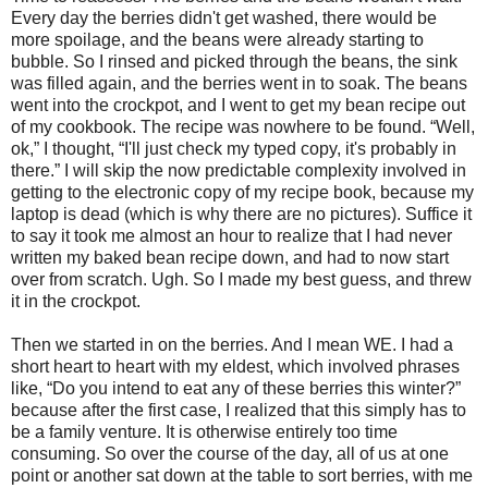
Every day the berries didn't get washed, there would be
more spoilage, and the beans were already starting to
bubble. So I rinsed and picked through the beans, the sink
was filled again, and the berries went in to soak. The beans
went into the crockpot, and I went to get my bean recipe out
of my cookbook. The recipe was nowhere to be found. “Well,
ok,” I thought, “I'll just check my typed copy, it's probably in
there.” I will skip the now predictable complexity involved in
getting to the electronic copy of my recipe book, because my
laptop is dead (which is why there are no pictures). Suffice it
to say it took me almost an hour to realize that I had never
written my baked bean recipe down, and had to now start
over from scratch. Ugh. So I made my best guess, and threw
it in the crockpot.
Then we started in on the berries. And I mean WE. I had a
short heart to heart with my eldest, which involved phrases
like, “Do you intend to eat any of these berries this winter?”
because after the first case, I realized that this simply has to
be a family venture. It is otherwise entirely too time
consuming. So over the course of the day, all of us at one
point or another sat down at the table to sort berries, with me