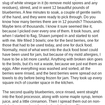
slug of white vinegar in it (to remove mold spores and any
residues), stirred, and in went 12 beautiful pounds of
blueberries. A few minutes to soak, a couple of gentle swirls
of the hand, and they were ready to pick through. Do you
know how many berries there are in 12 pounds? Thousands.
Maybe tens of thousands. I know it sure seemed like it,
because I picked over every one of them. It took hours, and
when I started to flag, Shawn jumped in and started to sort
with me. We filled 3 bowls; one for the best berries, one for
those that had to be used today, and one for duck food.
Normally, most of what went into the duck food bowl could
have been used for jam, but because of my mold allergies, I
have to be a bit more careful. Anything with broken skin goes
to the birds, but it's not a waste, because we just eat them as
eggs. After everything was washed and sorted, all the
berries were rinsed, and the best berries were spread out on
towels to dry before being frozen for jam. They took up every
square inch of counter space in the kitchen.
The second quality blueberries, once rinsed, went straight
into the food processor, along with some maple syrup, lemon
juice, and a little cinnamon. Then I spread them out on non-