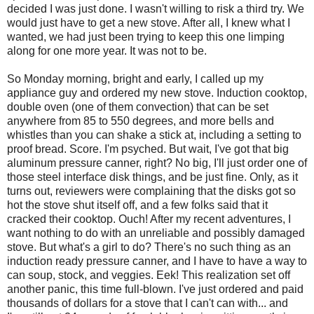
decided I was just done. I wasn't willing to risk a third try. We
would just have to get a new stove. After all, I knew what I
wanted, we had just been trying to keep this one limping
along for one more year. It was not to be.
So Monday morning, bright and early, I called up my
appliance guy and ordered my new stove. Induction cooktop,
double oven (one of them convection) that can be set
anywhere from 85 to 550 degrees, and more bells and
whistles than you can shake a stick at, including a setting to
proof bread. Score. I'm psyched. But wait, I've got that big
aluminum pressure canner, right? No big, I'll just order one of
those steel interface disk things, and be just fine. Only, as it
turns out, reviewers were complaining that the disks got so
hot the stove shut itself off, and a few folks said that it
cracked their cooktop. Ouch! After my recent adventures, I
want nothing to do with an unreliable and possibly damaged
stove. But what's a girl to do? There's no such thing as an
induction ready pressure canner, and I have to have a way to
can soup, stock, and veggies. Eek! This realization set off
another panic, this time full-blown. I've just ordered and paid
thousands of dollars for a stove that I can't can with... and