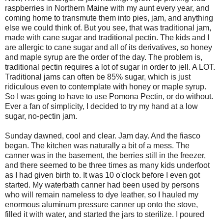
raspberries in Northern Maine with my aunt every year, and
coming home to transmute them into pies, jam, and anything
else we could think of. But you see, that was traditional jam,
made with cane sugar and traditional pectin. The kids and I
are allergic to cane sugar and all of its derivatives, so honey
and maple syrup are the order of the day. The problem is,
traditional pectin requires a lot of sugar in order to jell. A LOT.
Traditional jams can often be 85% sugar, which is just
ridiculous even to contemplate with honey or maple syrup.
So I was going to have to use Pomona Pectin, or do without.
Ever a fan of simplicity, I decided to try my hand at a low
sugar, no-pectin jam.
Sunday dawned, cool and clear. Jam day. And the fiasco
began. The kitchen was naturally a bit of a mess. The
canner was in the basement, the berries still in the freezer,
and there seemed to be three times as many kids underfoot
as I had given birth to. It was 10 o'clock before I even got
started. My waterbath canner had been used by persons
who will remain nameless to dye leather, so I hauled my
enormous aluminum pressure canner up onto the stove,
filled it with water, and started the jars to sterilize. I poured