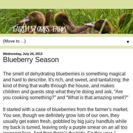
▼
Wednesday, July 24, 2013
Blueberry Season
The smell of dehydrating blueberries is something magical
and hard to describe. It's rich, and sweet, and tantalizing; the
kind of thing that wafts through the house, and makes
children and guests stop what they're doing and ask, “Are
you cooking something?” and “What is that amazing smell?”
It started with a case of blueberries from the farmer's market.
You see, though we definitely grow lots of our own, they
usually get eaten fresh, gobbled by big juicy handfuls while
my back is turned, leaving only a purple smear on an all too