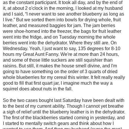
as the constant participant. It took all day, and by the end of
it, at about 2 o'clock in the morning, I looked at my husband
and I said, “I never want to see another blueberry as long as
I live.” But we sorted them into bowls for drying whole, fruit
leather, and measured baggies for jam. The jam berries
were shoe-horned into the freezer, the bags for fruit leather
went into the fridge, and on Tuesday morning the whole
berries went into the dehydrator. Where they still are. On
Wednesday. Yeah, I just want to say, 135 degrees for 8-10
hours my Great Aunt Fanny. We're at more than 24 hours,
and some of those little suckers are still squishier than
raisins. But still, it makes the house smell divine, and I'm
going to have something on the order of 3 quarts of dried
whole blueberries for my cereal this winter. It felt really really
good to fill that first quart jar, I imagine much the way a
squirrel does about nuts in the fall.
So the two cases bought last Saturday have been dealt with
to the best of my current ability. Though I cannot yet breathe
a sigh of relief until the blueberry leather is in the dehydrator.
The first of the blackberries started coming in yesterday, and
I started to mentally switch gears and think about how I