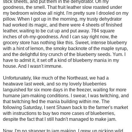
stick sheets, and put them in the dehydrator. Oh my
goodness, the smell. That fruit leather slow roasted under
my bedroom window all night. I'm pretty sure I drooled on my
pillow. When I got up in the morning, my trusty dehydrator
had worked its magic, and there were 4 sheets of finished
leather, waiting to be cut up and put away. 784 square
inches of oh-my-goodness. And I can say right now, the
grocery store has nothing like this. Sweet, intense blueberry
with a hint of lemon, the smoky backnote of the maple syrup,
and the delightful tiny crunch of the blueberry seeds. Yum. I
have to admit it, it set off a kind of blueberry mania in my
house. And I wasn't immune.
Unfortunately, like much of the Northeast, we had a
heatwave last week, and so my lovely blueberries
languished for six more days in the freezer, waiting for more
humane jam-making conditions. I swear, I was twitching, and
that twitching fed the mania building within me. The
following Saturday, I sent Shawn back to the farmer's market
with instructions to buy two more cases of blueberries,
despite the fact that I still hadn't managed to make jam.
Now, I'm no stranger to jam making. I grew up picking wild