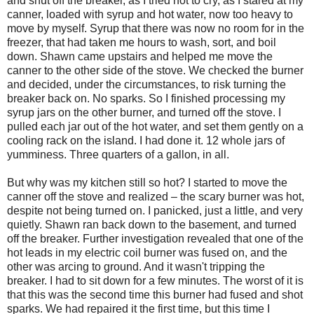
and shut off the breaker, as I tried not to cry, as I stared at my
canner, loaded with syrup and hot water, now too heavy to
move by myself. Syrup that there was now no room for in the
freezer, that had taken me hours to wash, sort, and boil
down. Shawn came upstairs and helped me move the
canner to the other side of the stove. We checked the burner
and decided, under the circumstances, to risk turning the
breaker back on. No sparks. So I finished processing my
syrup jars on the other burner, and turned off the stove. I
pulled each jar out of the hot water, and set them gently on a
cooling rack on the island. I had done it. 12 whole jars of
yumminess. Three quarters of a gallon, in all.
But why was my kitchen still so hot? I started to move the
canner off the stove and realized – the scary burner was hot,
despite not being turned on. I panicked, just a little, and very
quietly. Shawn ran back down to the basement, and turned
off the breaker. Further investigation revealed that one of the
hot leads in my electric coil burner was fused on, and the
other was arcing to ground. And it wasn't tripping the
breaker. I had to sit down for a few minutes. The worst of it is
that this was the second time this burner had fused and shot
sparks. We had repaired it the first time, but this time I