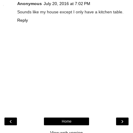
Anonymous
July 20, 2016 at 7:02 PM
Sounds like my house except I only have a kitchen table.
Reply
‹
›
Home
View web version