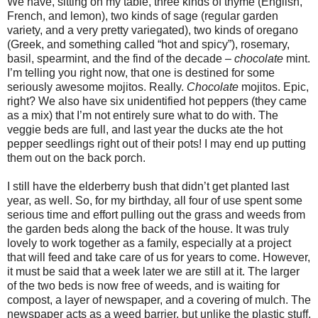
We have, sitting on my table, three kinds of thyme (English,
French, and lemon), two kinds of sage (regular garden
variety, and a very pretty variegated), two kinds of oregano
(Greek, and something called “hot and spicy”), rosemary,
basil, spearmint, and the find of the decade –
chocolate
mint.
I’m telling you right now, that one is destined for some
seriously awesome mojitos. Really.
Chocolate
mojitos. Epic,
right? We also have six unidentified hot peppers (they came
as a mix) that I’m not entirely sure what to do with. The
veggie beds are full, and last year the ducks ate the hot
pepper seedlings right out of their pots! I may end up putting
them out on the back porch.
I still have the elderberry bush that didn’t get planted last
year, as well. So, for my birthday, all four of use spent some
serious time and effort pulling out the grass and weeds from
the garden beds along the back of the house. It was truly
lovely to work together as a family, especially at a project
that will feed and take care of us for years to come. However,
it must be said that a week later we are still at it. The larger
of the two beds is now free of weeds, and is waiting for
compost, a layer of newspaper, and a covering of mulch. The
newspaper acts as a weed barrier, but unlike the plastic stuff,