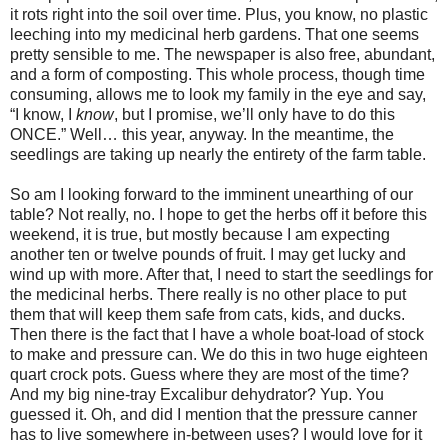
it rots right into the soil over time. Plus, you know, no plastic
leeching into my medicinal herb gardens. That one seems
pretty sensible to me. The newspaper is also free, abundant,
and a form of composting. This whole process, though time
consuming, allows me to look my family in the eye and say,
“I know, I
know
, but I promise, we’ll only have to do this
ONCE.” Well… this year, anyway. In the meantime, the
seedlings are taking up nearly the entirety of the farm table.
So am I looking forward to the imminent unearthing of our
table? Not really, no. I hope to get the herbs off it before this
weekend, it is true, but mostly because I am expecting
another ten or twelve pounds of fruit. I may get lucky and
wind up with more. After that, I need to start the seedlings for
the medicinal herbs. There really is no other place to put
them that will keep them safe from cats, kids, and ducks.
Then there is the fact that I have a whole boat-load of stock
to make and pressure can. We do this in two huge eighteen
quart crock pots. Guess where they are most of the time?
And my big nine-tray Excalibur dehydrator? Yup. You
guessed it. Oh, and did I mention that the pressure canner
has to live somewhere in-between uses? I would love for it