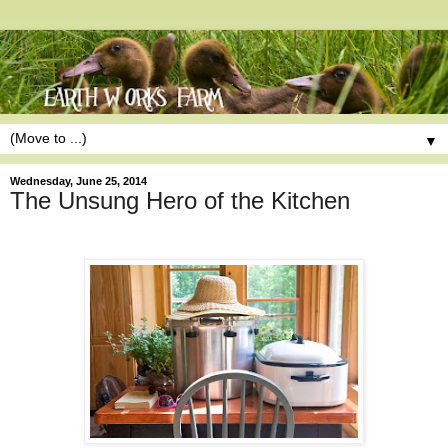
▼
Wednesday, June 25, 2014
The Unsung Hero of the Kitchen