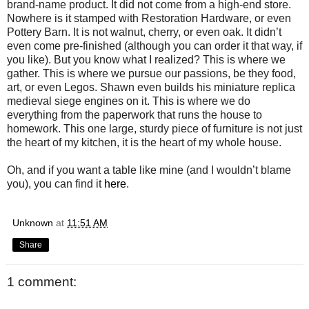
brand-name product. It did not come from a high-end store.
Nowhere is it stamped with Restoration Hardware, or even
Pottery Barn. It is not walnut, cherry, or even oak. It didn’t
even come pre-finished (although you can order it that way, if
you like). But you know what I realized? This is where we
gather. This is where we pursue our passions, be they food,
art, or even Legos. Shawn even builds his miniature replica
medieval siege engines on it. This is where we do
everything from the paperwork that runs the house to
homework. This one large, sturdy piece of furniture is not just
the heart of my kitchen, it is the heart of my whole house.
Oh, and if you want a table like mine (and I wouldn’t blame
you), you can find it
here
.
Unknown
at
11:51 AM
Share
1 comment: