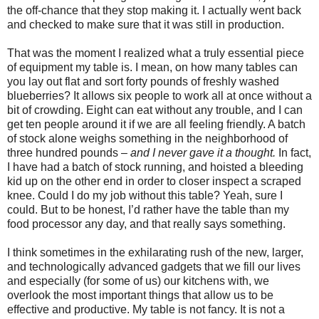
the off-chance that they stop making it. I actually went back
and checked to make sure that it was still in production.
That was the moment I realized what a truly essential piece
of equipment my table is. I mean, on how many tables can
you lay out flat and sort forty pounds of freshly washed
blueberries? It allows six people to work all at once without a
bit of crowding. Eight can eat without any trouble, and I can
get ten people around it if we are all feeling friendly. A batch
of stock alone weighs something in the neighborhood of
three hundred pounds –
and I never gave it a thought.
In fact,
I have had a batch of stock running, and hoisted a bleeding
kid up on the other end in order to closer inspect a scraped
knee. Could I do my job without this table? Yeah, sure I
could. But to be honest, I’d rather have the table than my
food processor any day, and that really says something.
I think sometimes in the exhilarating rush of the new, larger,
and technologically advanced gadgets that we fill our lives
and especially (for some of us) our kitchens with, we
overlook the most important things that allow us to be
effective and productive. My table is not fancy. It is not a