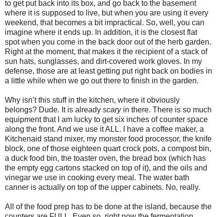
to get put back into its box, and go back to the basement
where it is supposed to live, but when you are using it every
weekend, that becomes a bit impractical. So, well, you can
imagine where it ends up. In addition, it is the closest flat
spot when you come in the back door out of the herb garden.
Right at the moment, that makes it the recipient of a stack of
sun hats, sunglasses, and dirt-covered work gloves. In my
defense, those are at least getting put right back on bodies in
a little while when we go out there to finish in the garden.
Why isn’t this stuff in the kitchen, where it obviously
belongs? Dude. It is already
scary
in there. There is so much
equipment that I am lucky to get six inches of counter space
along the front. And we use it ALL. I have a coffee maker, a
Kitchenaid stand mixer, my monster food processor, the knife
block, one of those eighteen quart crock pots, a compost bin,
a duck food bin, the toaster oven, the bread box (which has
the empty egg cartons stacked on top of it), and the oils and
vinegar we use in cooking every meal. The water bath
canner is actually on top of the upper cabinets. No, really.
All of the food prep has to be done at the island, because the
counters are FULL. Even so, right now the fermentation