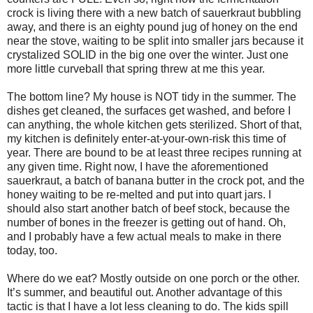
crock is living there with a new batch of sauerkraut bubbling
away, and there is an eighty pound jug of honey on the end
near the stove, waiting to be split into smaller jars because it
crystalized SOLID in the big one over the winter. Just one
more little curveball that spring threw at me this year.
The bottom line? My house is NOT tidy in the summer. The
dishes get cleaned, the surfaces get washed, and before I
can anything, the whole kitchen gets sterilized. Short of that,
my kitchen is definitely enter-at-your-own-risk this time of
year. There are bound to be at least three recipes running at
any given time. Right now, I have the aforementioned
sauerkraut, a batch of banana butter in the crock pot, and the
honey waiting to be re-melted and put into quart jars. I
should also start another batch of beef stock, because the
number of bones in the freezer is getting out of hand. Oh,
and I probably have a few actual meals to make in there
today, too.
Where do we eat? Mostly outside on one porch or the other.
It’s summer, and beautiful out. Another advantage of this
tactic is that I have a lot less cleaning to do. The kids spill