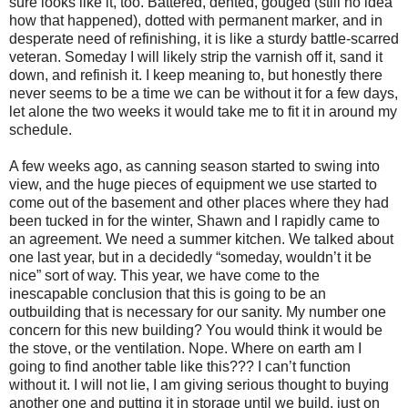
sure looks like it, too. Battered, dented, gouged (still no idea
how that happened), dotted with permanent marker, and in
desperate need of refinishing, it is like a sturdy battle-scarred
veteran. Someday I will likely strip the varnish off it, sand it
down, and refinish it. I keep meaning to, but honestly there
never seems to be a time we can be without it for a few days,
let alone the two weeks it would take me to fit it in around my
schedule.
A few weeks ago, as canning season started to swing into
view, and the huge pieces of equipment we use started to
come out of the basement and other places where they had
been tucked in for the winter, Shawn and I rapidly came to
an agreement. We need a summer kitchen. We talked about
one last year, but in a decidedly “someday, wouldn’t it be
nice” sort of way. This year, we have come to the
inescapable conclusion that this is going to be an
outbuilding that is necessary for our sanity. My number one
concern for this new building? You would think it would be
the stove, or the ventilation. Nope. Where on earth am I
going to find another table like this??? I can’t function
without it. I will not lie, I am giving serious thought to buying
another one and putting it in storage until we build, just on