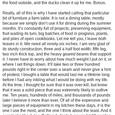
the food outside, and the ducks clean it up for me. Bonus.
Really, all of this is why I have started calling that particular
bit of furniture a farm table. It is not a dining table, mostly
because we simply don’t use it for dining during the summer
months. It’s constantly full of projects, preserving equipment,
fruit waiting its turn, big batches of food in progress, plants,
and piles of open cookbooks. Let me tell you, I leave
both
leaves in it. We need all ninety-six inches. I am very glad of
its sturdy construction, three and a half foot width, fifth leg,
two inch thick top, and the heavy geared beams that support
it. I never have to worry about how much weight I put on it, or
where I set things down. It’ll take two or three hundred
pounds right in the center over a seam and never give a hint
of protest. I bought a table that would last me a lifetime long
before I had any inkling what I would be doing with my life.
At the time, I thought for sure that it was over-kill, but knew
that it was a solid piece that was extremely likely to outlive
me. Ten years, hundreds of miles, and thousands of pounds
later I believe it more than ever. Of all of the expensive and
large pieces of equipment in my kitchen these days, it is the
one I use the most, and the one I think about the least. And it