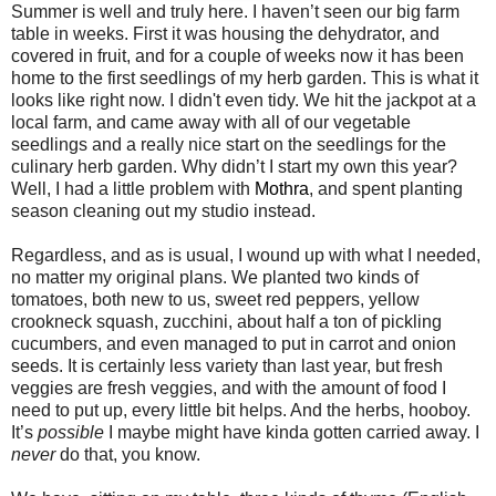
Summer is well and truly here. I haven’t seen our big farm
table in weeks. First it was housing the dehydrator, and
covered in fruit, and for a couple of weeks now it has been
home to the first seedlings of my herb garden. This is what it
looks like right now. I didn't even tidy. We hit the jackpot at a
local farm, and came away with all of our vegetable
seedlings and a really nice start on the seedlings for the
culinary herb garden. Why didn’t I start my own this year?
Well, I had a little problem with
Mothra
, and spent planting
season cleaning out my studio instead.
Regardless, and as is usual, I wound up with what I needed,
no matter my original plans. We planted two kinds of
tomatoes, both new to us, sweet red peppers, yellow
crookneck squash, zucchini, about half a ton of pickling
cucumbers, and even managed to put in carrot and onion
seeds. It is certainly less variety than last year, but fresh
veggies are fresh veggies, and with the amount of food I
need to put up, every little bit helps. And the herbs, hooboy.
It’s
possible
I maybe might have kinda gotten carried away. I
never
do that, you know.